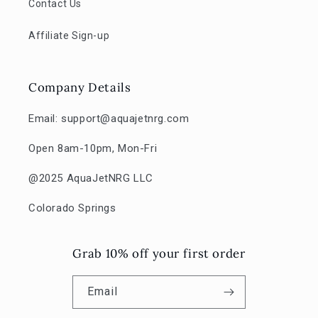
Contact Us
Affiliate Sign-up
Company Details
Email: support@aquajetnrg.com
Open 8am-10pm, Mon-Fri
@2025 AquaJetNRG LLC
Colorado Springs
Grab 10% off your first order
Email