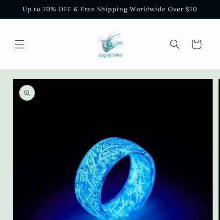
Skip to
Up to 70% OFF & Free Shipping Worldwide Over $70
content
Cart
Skip to
product
information