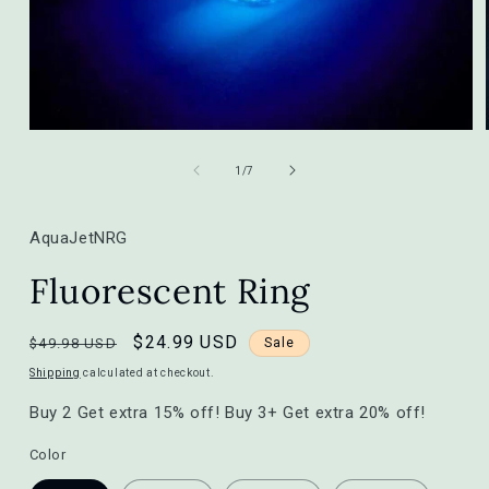
Open
media
1
of
1
/
7
in
modal
AquaJetNRG
Fluorescent Ring
Regular
Sale
$24.99 USD
$49.98 USD
Sale
price
price
Shipping
calculated at checkout.
Buy 2 Get extra 15% off! Buy 3+ Get extra 20% off!
Color