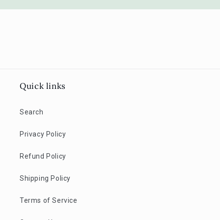
Quick links
Search
Privacy Policy
Refund Policy
Shipping Policy
Terms of Service