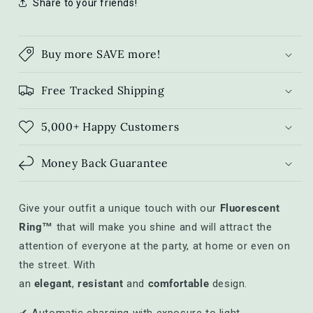
Share to your friends!
Buy more SAVE more!
Free Tracked Shipping
5,000+ Happy Customers
Money Back Guarantee
Give your outfit a unique touch with our
Fluorescent
Ring™
that will make you shine and will attract the
attention of everyone at the party, at home or even on
the street. With
an
elegant
,
resistant
and
comfortable
design.