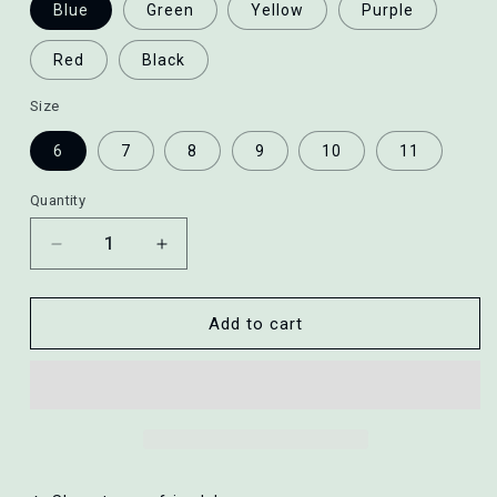
Blue
Green
Yellow
Purple
Red
Black
Size
6
7
8
9
10
11
Quantity
Decrease
Increase
quantity
quantity
for
for
Fluorescent
Fluorescent
Add to cart
Ring
Ring