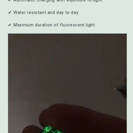
✔ Automatic charging with exposure to light.
✔ Water resistant and day to day.
✔ Maximum duration of fluorescent light.