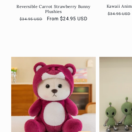
Kawaii Anim
Reversible Carrot Strawberry Bunny
Plushies
Regular
$34.95 USD
Regular
Sale
From $24.95 USD
$34.95 USD
price
price
price