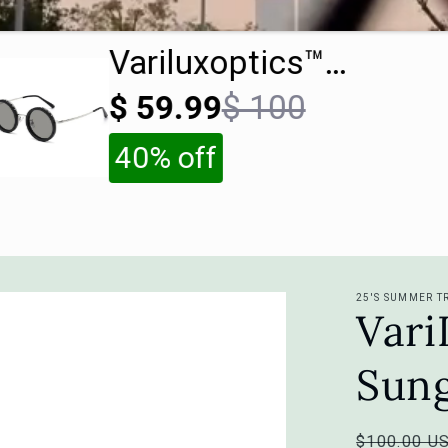
Variluxoptics™
Sunglasses
$ 59.99
$ 100
40% off
25'S SUMMER T
Var
Sung
Regular
$100.00 U