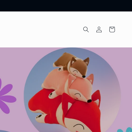
Log
Cart
in