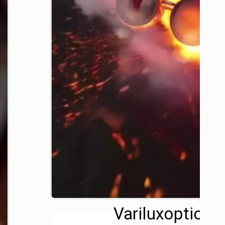
Variluxoptics™