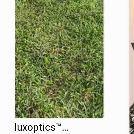
Variluxoptics™