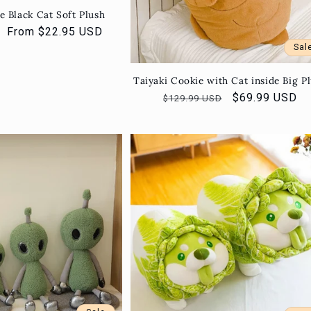
e Black Cat Soft Plush
Sale
From $22.95 USD
price
Sal
Taiyaki Cookie with Cat inside Big P
Regular
Sale
$69.99 USD
$129.99 USD
price
price