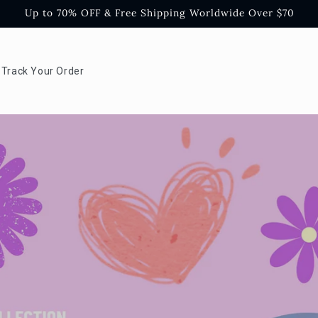
Up to 70% OFF & Free Shipping Worldwide Over $70
Track Your Order