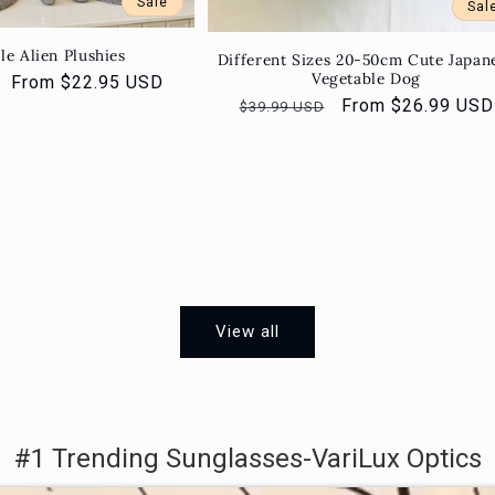
Sale
Sal
le Alien Plushies
Different Sizes 20-50cm Cute Japan
Vegetable Dog
Sale
From $22.95 USD
Regular
Sale
From $26.99 USD
price
$39.99 USD
price
price
View all
#1 Trending Sunglasses-VariLux Optics