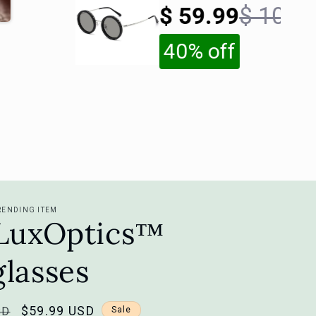
Sunglasses
$ 59.99
$ 100
40% off
RENDING ITEM
iLuxOptics™
lasses
Sale
$59.99 USD
SD
Sale