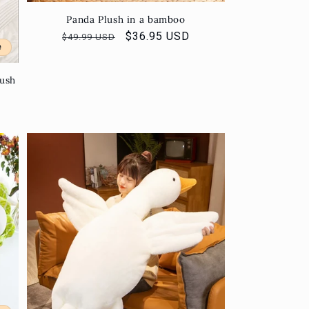
Panda Plush in a bamboo
Regular
Sale
$36.95 USD
$49.99 USD
e
price
price
lush