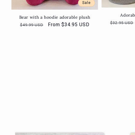
Sale
Adorab
Bear with a hoodie adorable plush
Regular
$32.95 USD
Regular
Sale
From $34.95 USD
$49.99 USD
price
price
price