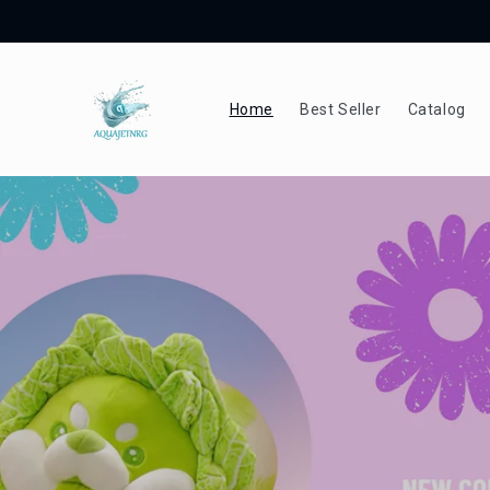
Skip to
content
Home
Best Seller
Catalog