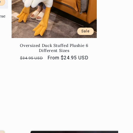
e
ese
Sale
Oversized Duck Stuffed Plushie 6
Different Sizes
Regular
Sale
From $24.95 USD
$34.95 USD
price
price