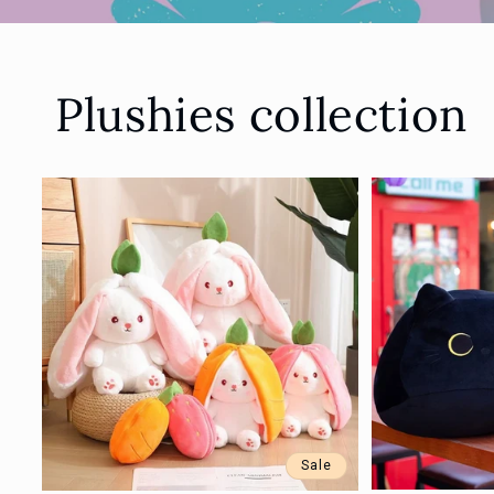
Plushies collection
Sale